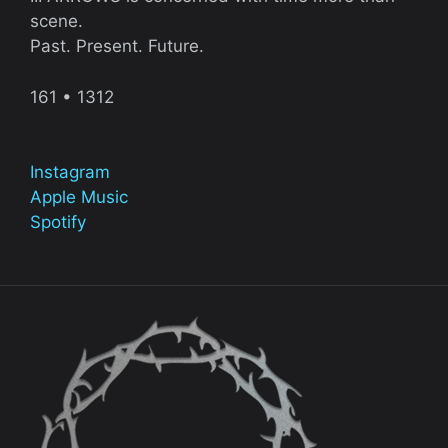
scene.
Past. Present. Future.
161 • 1312
Instagram
Apple Music
Spotify