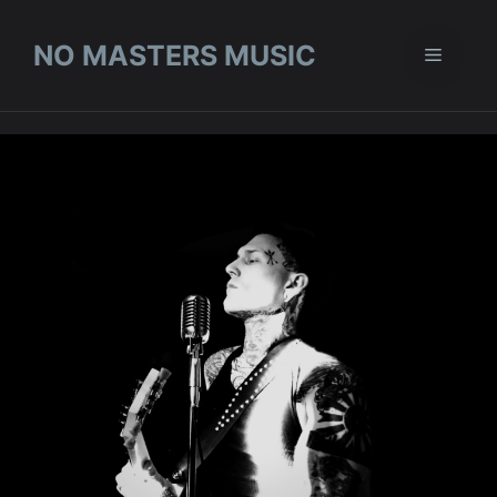
Skip
to
NO MASTERS MUSIC
Menu
content