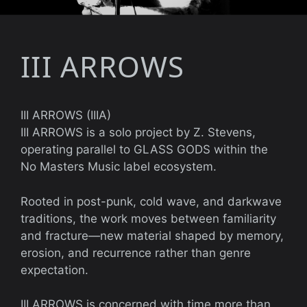
III ARROWS
III ARROWS (IIIA)
III ARROWS is a solo project by Z. Stevens,
operating parallel to GLASS GODS within the
No Masters Music label ecosystem.
Rooted in post-punk, cold wave, and darkwave
traditions, the work moves between familiarity
and fracture—new material shaped by memory,
erosion, and recurrence rather than genre
expectation.
III ARROWS is concerned with time more than